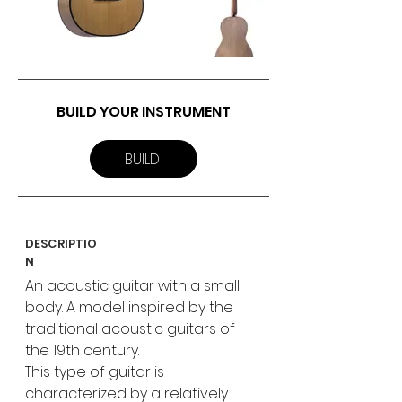
BUILD YOUR INSTRUMENT
BUILD
DESCRIPTIO
N
An acoustic guitar with a small 
body. A model inspired by the 
traditional acoustic guitars of 
the 19th century.

This type of guitar is 
characterized by a relatively 