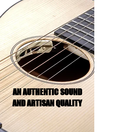
AN AUTHENTIC SOUND
AND ARTISAN QUALITY