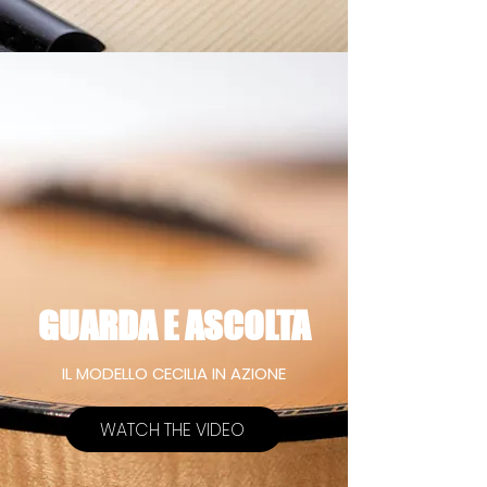
GUARDA E ASCOLTA
IL MODELLO CECILIA IN AZIONE
WATCH THE VIDEO