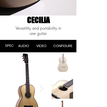
CECILIA
Versatility and portability in
one guitar
SPEC
AUDIO
VIDEO
CONF
IGURE