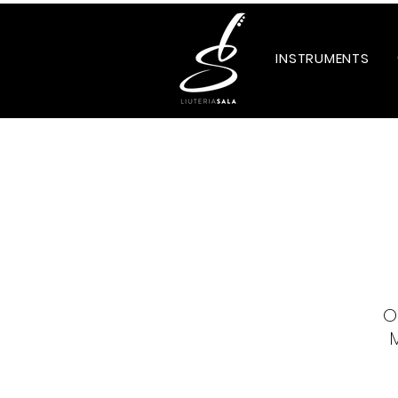
INSTRUMENTS
O
M