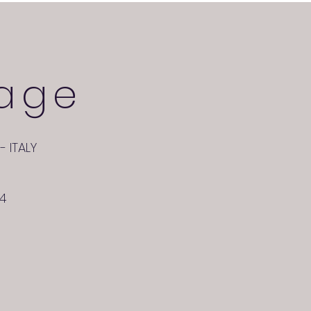
age
- ITALY
24