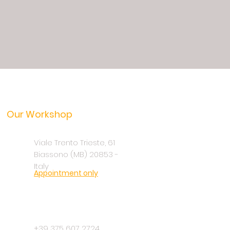
Our Workshop
Viale Trento Trieste, 61
Biassono (MB) 20853 -
Italy
Appointment only
+39 375 607 2724