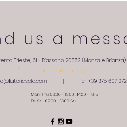
nd us a mess
rento Trieste, 61 - Biassono 20853 (Monza e Brianza) 
Appointments only
fo@liuteriasala.com
Tel: +39 375 607 27
|
Mon-Thu 09:00 - 13:00 ; 14:00 - 18:15
Fri-Sat 09:00 - 13:00 Sat