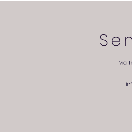
Se
Via T
in