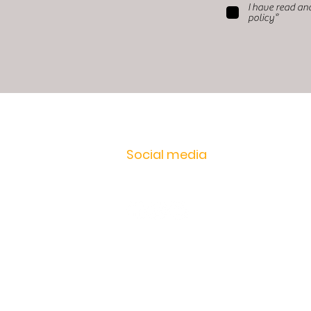
I have read an
policy*
Social media