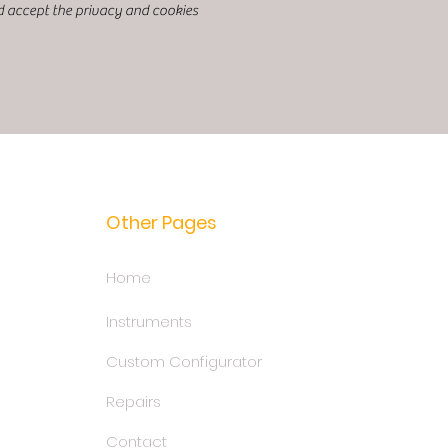
d accept the privacy and cookies
Other Pages
Home
Instruments
Custom Configurator
Repairs
Contact