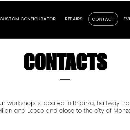
CUSTOM CONFIGURATOR
REPAIRS
EV
CONTACT
CONTACTS
ur workshop is located in Brianza, halfway fr
ilan and Lecco and close to the city of Monz