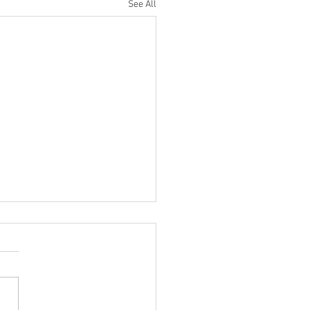
See All