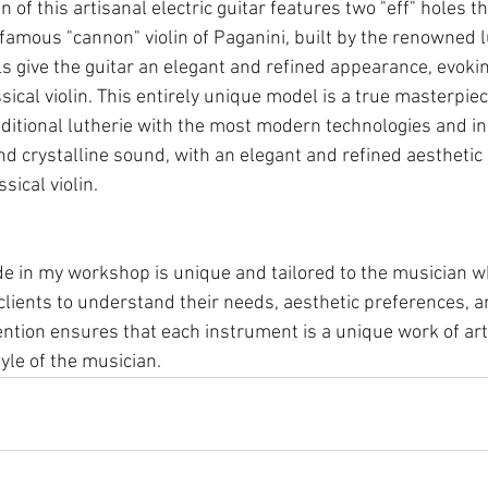
n of this artisanal electric guitar features two "eff" holes th
 famous "cannon" violin of Paganini, built by the renowned l
ls give the guitar an elegant and refined appearance, evoki
sical violin. This entirely unique model is a true masterpiec
raditional lutherie with the most modern technologies and in
nd crystalline sound, with an elegant and refined aesthetic
sical violin. 
 in my workshop is unique and tailored to the musician who 
clients to understand their needs, aesthetic preferences, a
ntion ensures that each instrument is a unique work of art 
yle of the musician.