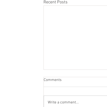
Recent Posts
Comments
Write a comment...