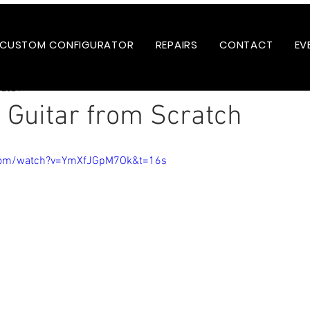
CUSTOM CONFIGURATOR
REPAIRS
CONTACT
EV
 2024
a Guitar from Scratch
.com/watch?v=YmXfJGpM7Ok&t=16s