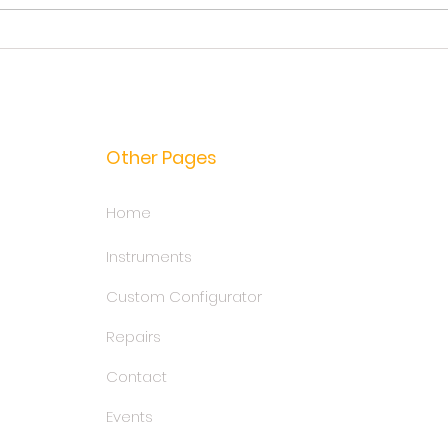
Guitar Strings Guide: Types,
In se
Materials, Tips
for u
Other Pages
Home
Instruments
Custom Configurator
Repairs
Contact
Events