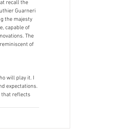
at recall the 
uthier Guarneri 
ng the majesty 
e, capable of 
novations. The 
 reminiscent of 
will play it. I 
nd expectations. 
that reflects 