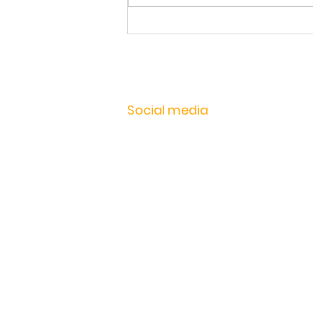
Workshop Setup | Learn how to
get the most out of your
instrument
Social media