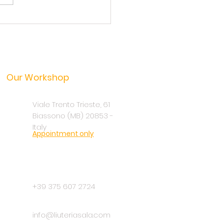
arch of sound: the quest
nique pickup
Our Workshop
Viale Trento Trieste, 61
Biassono (MB) 20853 -
Italy
Appointment only
+39 375 607 2724
info@liuteriasala.com