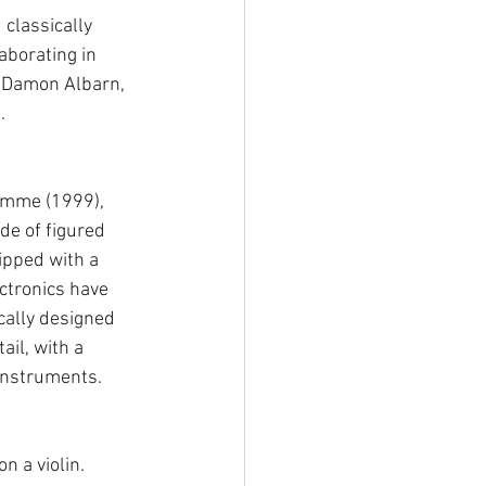
classically 
borating in 
 Damon Albarn, 
. 
iemme (1999), 
de of figured 
ipped with a 
ectronics have 
cally designed 
ail, with a 
 instruments. 
n a violin. 