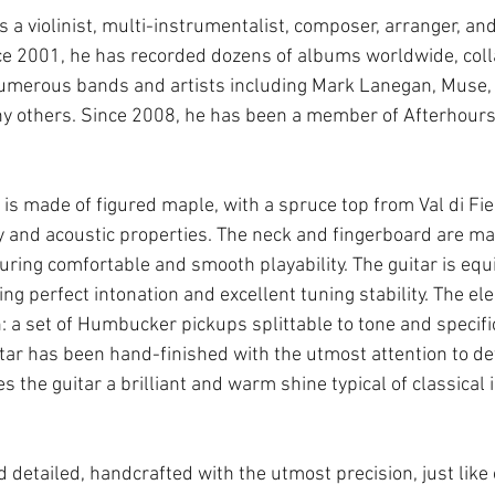
 violinist, multi-instrumentalist, composer, arranger, and 
ce 2001, he has recorded dozens of albums worldwide, colla
 numerous bands and artists including Mark Lanegan, Muse,
y others. Since 2008, he has been a member of Afterhours
r is made of figured maple, with a spruce top from Val di F
ty and acoustic properties. The neck and fingerboard are ma
ring comfortable and smooth playability. The guitar is equ
ng perfect intonation and excellent tuning stability. The el
: a set of Humbucker pickups splittable to tone and specifi
uitar has been hand-finished with the utmost attention to det
ves the guitar a brilliant and warm shine typical of classical
d detailed, handcrafted with the utmost precision, just like o