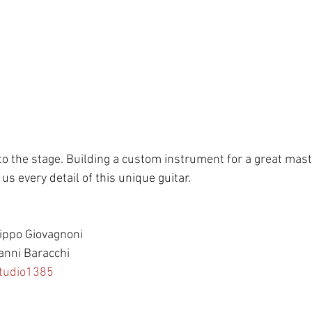
o the stage. Building a custom instrument for a great master
us every detail of this unique guitar. 
lippo Giovagnoni 
anni Baracchi 
tudio1385