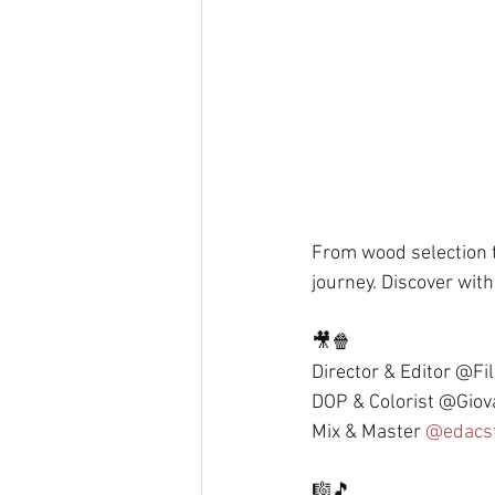
From wood selection t
journey. Discover with 
🎥🍿 
Director & Editor @Fi
DOP & Colorist @Giov
Mix & Master 
@edacs
🎼🎵 