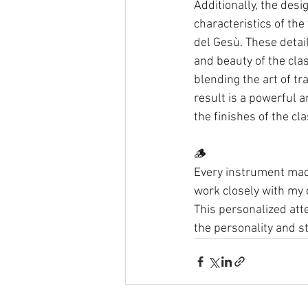
Additionally, the desig
characteristics of the
del Gesù. These detai
and beauty of the clas
blending the art of t
result is a powerful a
the finishes of the clas
🪵 
Every instrument made
work closely with my 
This personalized atte
the personality and st