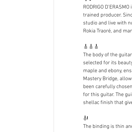
RODRIGO D’ERASMO is a
trained producer. Sin
studio and live with
Rokia Traoré, and man
🎸🎸🎸 
The body of the guita
selected for its beau
maple and ebony, ensu
Mastery Bridge, allowi
been carefully chosen
for this guitar. The g
shellac finish that gi
🎻 
The binding is thin an