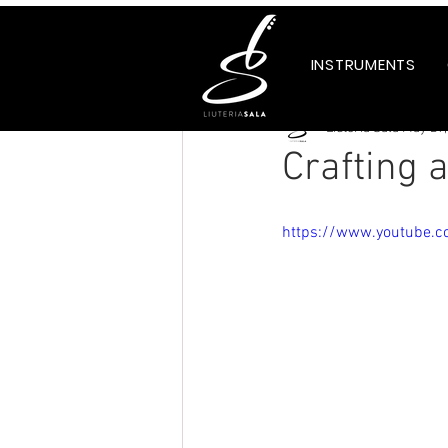
Tutti i post
INSTRUMENTS
Liuteria Sala
May 29,
Crafting 
https://www.youtube